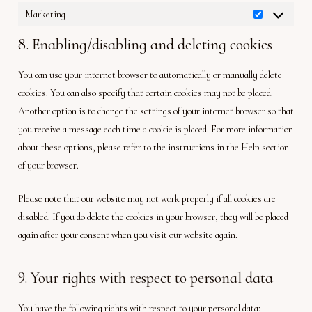
Marketing
Marketing
8. Enabling/disabling and deleting cookies
You can use your internet browser to automatically or manually delete
cookies. You can also specify that certain cookies may not be placed.
Another option is to change the settings of your internet browser so that
you receive a message each time a cookie is placed. For more information
about these options, please refer to the instructions in the Help section
of your browser.
Please note that our website may not work properly if all cookies are
disabled. If you do delete the cookies in your browser, they will be placed
again after your consent when you visit our website again.
9. Your rights with respect to personal data
You have the following rights with respect to your personal data: