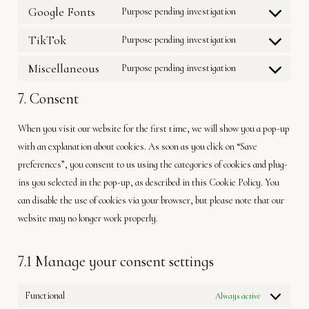
to
active-
Google Fonts
Purpose pending investigation
Consent
service
campaign
to
facebook
TikTok
Purpose pending investigation
Consent
service
to
google-
Miscellaneous
Purpose pending investigation
Consent
service
fonts
to
tiktok
7. Consent
service
miscellaneous
When you visit our website for the first time, we will show you a pop-up
with an explanation about cookies. As soon as you click on “Save
preferences”, you consent to us using the categories of cookies and plug-
ins you selected in the pop-up, as described in this Cookie Policy. You
can disable the use of cookies via your browser, but please note that our
website may no longer work properly.
7.1 Manage your consent settings
Functional
Always active