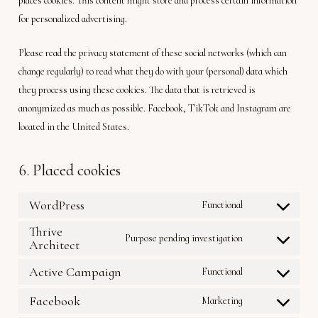
places cookies. This content might store and process certain information
for personalized advertising.
Please read the privacy statement of these social networks (which can
change regularly) to read what they do with your (personal) data which
they process using these cookies. The data that is retrieved is
anonymized as much as possible. Facebook, TikTok and Instagram are
located in the United States.
6. Placed cookies
WordPress
Functional
Consent
to
Thrive
Purpose pending investigation
service
Architect
Consent
wordpress
to
Active Campaign
Functional
service
Consent
thrive-
to
Facebook
Marketing
architect
Consent
service