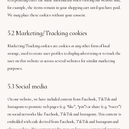
to repeatedly enter the same information when visiting our website and,
for example, the items remain in your shopping cart until you have paid.
We may place these cookies without your consent.
5.2 Marketing/Tracking cookies
Marketing/Tracking cookies are cookies or any other form of local
storage, used to create user profiles to display advertising or to track the
user on this website or across several websites for similar marketing
purposes.
5.3 Social media
On our website, we have included content from Facebook, TikTok and
Instagram to promote web pages (e.g. “like”, “pin”) or share (e.g. “tweet”)
on social networks like Facebook, TikTok and Instagram. This content is
embedded with code derived from Facebook, TikTok and Instagram and