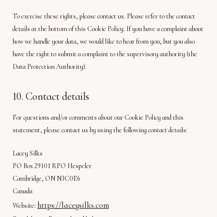
To exercise these rights, please contact us. Please refer to the contact
details at the bottom of this Cookie Policy. If you have a complaint about
how we handle your data, we would like to hear from you, but you also
have the right to submit a complaint to the supervisory authority (the
Data Protection Authority).
10. Contact details
For questions and/or comments about our Cookie Policy and this
statement, please contact us by using the following contact details:
Lacey Silks
PO Box 29101 RPO Hespeler
Cambridge, ON N3C0E6
Canada
https://laceysilks.com
Website: