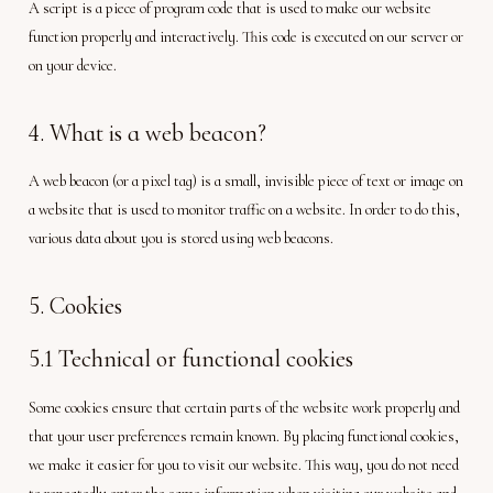
A script is a piece of program code that is used to make our website
function properly and interactively. This code is executed on our server or
on your device.
4. What is a web beacon?
A web beacon (or a pixel tag) is a small, invisible piece of text or image on
a website that is used to monitor traffic on a website. In order to do this,
various data about you is stored using web beacons.
5. Cookies
5.1 Technical or functional cookies
Some cookies ensure that certain parts of the website work properly and
that your user preferences remain known. By placing functional cookies,
we make it easier for you to visit our website. This way, you do not need