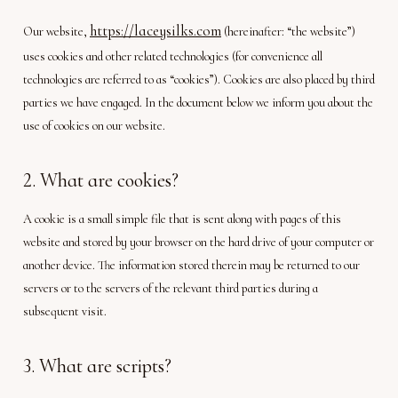
https://laceysilks.com
Our website,
(hereinafter: “the website”)
uses cookies and other related technologies (for convenience all
technologies are referred to as “cookies”). Cookies are also placed by third
parties we have engaged. In the document below we inform you about the
use of cookies on our website.
2. What are cookies?
A cookie is a small simple file that is sent along with pages of this
website and stored by your browser on the hard drive of your computer or
another device. The information stored therein may be returned to our
servers or to the servers of the relevant third parties during a
subsequent visit.
3. What are scripts?