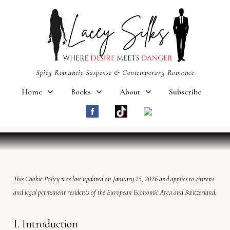
Spicy Romantic Suspense & Contemporary Romance
Home
Books
About
Subscribe
This Cookie Policy was last updated on January 25, 2026 and applies to citizens
and legal permanent residents of the European Economic Area and Switzerland.
1. Introduction