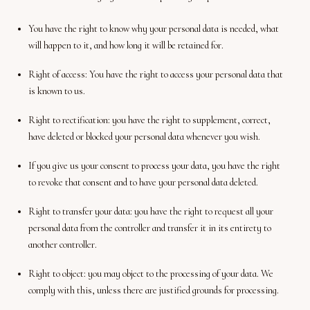
You have the right to know why your personal data is needed, what
will happen to it, and how long it will be retained for.
Right of access: You have the right to access your personal data that
is known to us.
Right to rectification: you have the right to supplement, correct,
have deleted or blocked your personal data whenever you wish.
If you give us your consent to process your data, you have the right
to revoke that consent and to have your personal data deleted.
Right to transfer your data: you have the right to request all your
personal data from the controller and transfer it in its entirety to
another controller.
Right to object: you may object to the processing of your data. We
comply with this, unless there are justified grounds for processing.