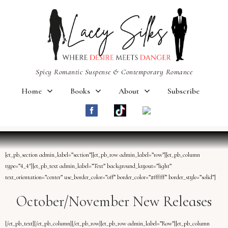
Spicy Romantic Suspense & Contemporary Romance
Home
Books
About
Subscribe
[et_pb_section admin_label=”section”][et_pb_row admin_label=”row”][et_pb_column
type=”4_4″][et_pb_text admin_label=”Text” background_layout=”light”
text_orientation=”center” use_border_color=”off” border_color=”#ffffff” border_style=”solid”]
October/November New Releases
[/et_pb_text][/et_pb_column][/et_pb_row][et_pb_row admin_label=”Row”][et_pb_column