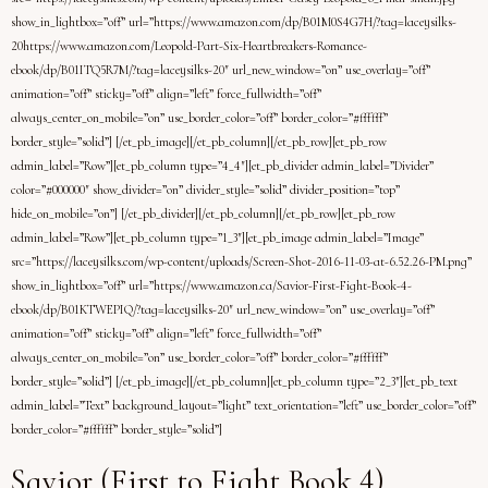
show_in_lightbox=”off” url=”https://www.amazon.com/dp/B01M0S4G7H/?tag=laceysilks-
20https://www.amazon.com/Leopold-Part-Six-Heartbreakers-Romance-
ebook/dp/B01ITQ5R7M/?tag=laceysilks-20″ url_new_window=”on” use_overlay=”off”
animation=”off” sticky=”off” align=”left” force_fullwidth=”off”
always_center_on_mobile=”on” use_border_color=”off” border_color=”#ffffff”
border_style=”solid”] [/et_pb_image][/et_pb_column][/et_pb_row][et_pb_row
admin_label=”Row”][et_pb_column type=”4_4″][et_pb_divider admin_label=”Divider”
color=”#000000″ show_divider=”on” divider_style=”solid” divider_position=”top”
hide_on_mobile=”on”] [/et_pb_divider][/et_pb_column][/et_pb_row][et_pb_row
admin_label=”Row”][et_pb_column type=”1_3″][et_pb_image admin_label=”Image”
src=”https://laceysilks.com/wp-content/uploads/Screen-Shot-2016-11-03-at-6.52.26-PM.png”
show_in_lightbox=”off” url=”https://www.amazon.ca/Savior-First-Fight-Book-4-
ebook/dp/B01KTWEPIQ/?tag=laceysilks-20″ url_new_window=”on” use_overlay=”off”
animation=”off” sticky=”off” align=”left” force_fullwidth=”off”
always_center_on_mobile=”on” use_border_color=”off” border_color=”#ffffff”
border_style=”solid”] [/et_pb_image][/et_pb_column][et_pb_column type=”2_3″][et_pb_text
admin_label=”Text” background_layout=”light” text_orientation=”left” use_border_color=”off”
border_color=”#ffffff” border_style=”solid”]
Savior (First to Fight Book 4)