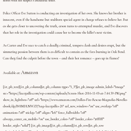
horns with his suspect’s beautiful sister.
Police Officer Eve Sutton is conducting an investigation of her own. She knows her brother is
innocent, even if the handsome but stubborn special agent in charge refuses to believe her. But
as she gets closer to uncovering the truth, arson turns to attempted murder, and Eve discovers
that her role in the investigation could cause her to become the killer’s next victim.
As Carter and Eve race to catch a deadly criminal, tempers clash and desires erupt, but the
simmering passion between them is as difficult to contain as the fires burning in Oak Bend.
Can they find the culprit before the town – and their hot romance – goes up in flames?
Amazon
Available at:
[/et_pb_text][/et_pb_column][et_pb_column type=”1_3″][et_pb_image admin_label=”Image”
src=”https://laceysilks.com/wp-content/uploads/Screen-Shot-2016-11-03-at-7.44.59-PM.png”
show_in_lightbox=”off” url=”https://www.amazon.com/Dallas-Fire-Rescue-Magnolia-Novella-
ebook/dp/B01MDLNWZP/?tag=laceysilks-20″ url_new_window=”on” use_overlay=”off”
animation=”off” sticky=”off” align=”left” force_fullwidth=”off”
always_center_on_mobile=”on” use_border_color=”off” border_color=”#ffffff”
border_style=”solid”] [/et_pb_image][/et_pb_column][/et_pb_row][et_pb_row