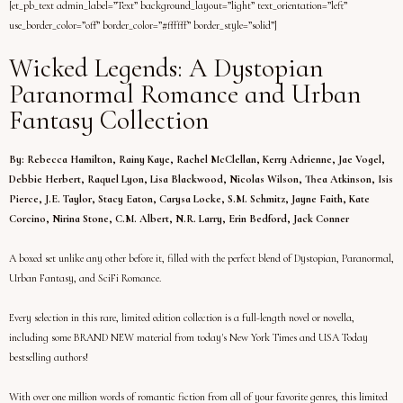
[et_pb_text admin_label=”Text” background_layout=”light” text_orientation=”left”
use_border_color=”off” border_color=”#ffffff” border_style=”solid”]
Wicked Legends: A Dystopian
Paranormal Romance and Urban
Fantasy Collection
By: Rebecca Hamilton, Rainy Kaye, Rachel McClellan, Kerry Adrienne, Jae Vogel,
Debbie Herbert, Raquel Lyon, Lisa Blackwood, Nicolas Wilson, Thea Atkinson, Isis
Pierce, J.E. Taylor, Stacy Eaton, Carysa Locke, S.M. Schmitz, Jayne Faith, Kate
Corcino, Nirina Stone, C.M. Albert, N.R. Larry, Erin Bedford, Jack Conner
A boxed set unlike any other before it, filled with the perfect blend of Dystopian, Paranormal,
Urban Fantasy, and SciFi Romance.
Every selection in this rare, limited edition collection is a full-length novel or novella,
including some BRAND NEW material from today's New York Times and USA Today
bestselling authors!
With over one million words of romantic fiction from all of your favorite genres, this limited