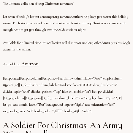
The ultimate collection of sexy Christmas romances!
Let seven of today’s hottest contemporary romance authors help keep you warm this holiday
season. Each story is a standalone and contains a heartwarming Christmas romance with
enough heat to get you through even the coldest winter night.
Available for a limited time, this collection will disappear not long after Santa puts his sleigh
away for the season.
Amazon
Available at:
[/et_pb_text][/et_pb_column][/et_pb_row][et_pb_row admin_label=”Row”][et_pb_column
type=”4_4″][et_pb_divider admin_label=”Divider” color=”#000000″ show_divider=”on”
divider_style=”solid” divider_position=”top” hide_on_mobile=”on”] [/et_pb_divider]
[/et_pb_column][/et_pb_row][et_pb_row admin_label=”Row”][et_pb_column type=”2_3″]
[et_pb_text admin_label=”Text” background_layout=”light” text_orientation=”left”
use_border_color=”off” border_color=”#ffffff” border_style=”solid”]
A Soldier For Christmas: An Army