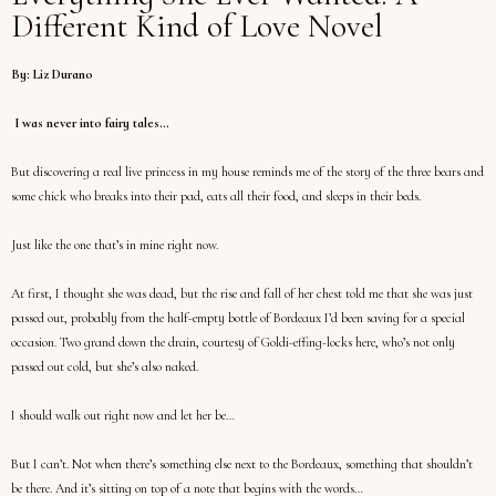
Different Kind of Love Novel
By: Liz Durano
I was never into fairy tales…
But discovering a real live princess in my house reminds me of the story of the three bears and
some chick who breaks into their pad, eats all their food, and sleeps in their beds.
Just like the one that’s in mine right now.
At first, I thought she was dead, but the rise and fall of her chest told me that she was just
passed out, probably from the half-empty bottle of Bordeaux I’d been saving for a special
occasion. Two grand down the drain, courtesy of Goldi-effing-locks here, who’s not only
passed out cold, but she’s also naked.
I should walk out right now and let her be…
But I can’t. Not when there’s something else next to the Bordeaux, something that shouldn’t
be there. And it’s sitting on top of a note that begins with the words…