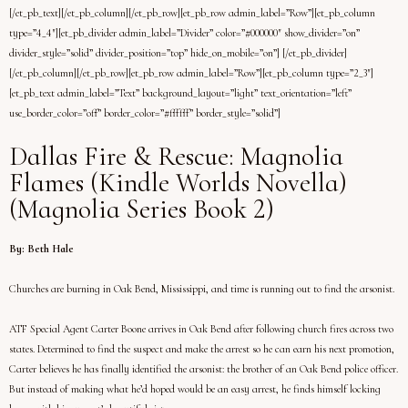
[/et_pb_text][/et_pb_column][/et_pb_row][et_pb_row admin_label=”Row”][et_pb_column
type=”4_4″][et_pb_divider admin_label=”Divider” color=”#000000″ show_divider=”on”
divider_style=”solid” divider_position=”top” hide_on_mobile=”on”] [/et_pb_divider]
[/et_pb_column][/et_pb_row][et_pb_row admin_label=”Row”][et_pb_column type=”2_3″]
[et_pb_text admin_label=”Text” background_layout=”light” text_orientation=”left”
use_border_color=”off” border_color=”#ffffff” border_style=”solid”]
Dallas Fire & Rescue: Magnolia
Flames (Kindle Worlds Novella)
(Magnolia Series Book 2)
By: Beth Hale
Churches are burning in Oak Bend, Mississippi, and time is running out to find the arsonist.
ATF Special Agent Carter Boone arrives in Oak Bend after following church fires across two
states. Determined to find the suspect and make the arrest so he can earn his next promotion,
Carter believes he has finally identified the arsonist: the brother of an Oak Bend police officer.
But instead of making what he’d hoped would be an easy arrest, he finds himself locking