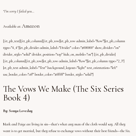
“I’m sorry I failed you…
Amazon
Available at:
[/et_pb_text][/et_pb_column][/et_pb_row][et_pb_row admin_label=”Row”][et_pb_column
type=”4_4″][et_pb_divider admin_label=”Divider” color=”#000000″ show_divider=”on”
divider_style=”solid” divider_position=”top” hide_on_mobile=”on”] [/et_pb_divider]
[/et_pb_column][/et_pb_row][et_pb_row admin_label=”Row”][et_pb_column type=”2_3″]
[et_pb_text admin_label=”Text” background_layout=”light” text_orientation=”left”
use_border_color=”off” border_color=”#ffffff” border_style=”solid”]
The Vows We Make (The Six Series
Book 4)
By: Sonya Loveday
Mark and Paige are living in sin—that's what any man of the cloth would say. All they
want is to get married, but they refuse to exchange vows without their best friends—the Six.