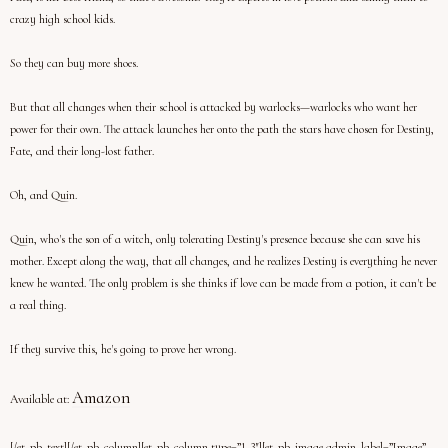
crazy high school kids.
So they can buy more shoes.
But that all changes when their school is attacked by warlocks—warlocks who want her
power for their own. The attack launches her onto the path the stars have chosen for Destiny,
Fate, and their long-lost father.
Oh, and Quin.
Quin, who's the son of a witch, only tolerating Destiny's presence because she can save his
mother. Except along the way, that all changes, and he realizes Destiny is everything he never
knew he wanted. The only problem is she thinks if love can be made from a potion, it can't be
a real thing.
If they survive this, he's going to prove her wrong.
Amazon
Available at:
[/et_pb_text][/et_pb_column][et_pb_column type=”1_3″][et_pb_image admin_label=”Image”