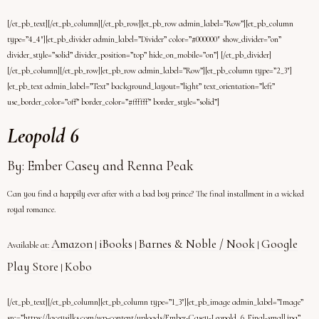
[/et_pb_text][/et_pb_column][/et_pb_row][et_pb_row admin_label=”Row”][et_pb_column
type=”4_4″][et_pb_divider admin_label=”Divider” color=”#000000″ show_divider=”on”
divider_style=”solid” divider_position=”top” hide_on_mobile=”on”] [/et_pb_divider]
[/et_pb_column][/et_pb_row][et_pb_row admin_label=”Row”][et_pb_column type=”2_3″]
[et_pb_text admin_label=”Text” background_layout=”light” text_orientation=”left”
use_border_color=”off” border_color=”#ffffff” border_style=”solid”]
Leopold 6
By: Ember Casey and Renna Peak
Can you find a happily ever after with a bad boy prince? The final installment in a wicked
royal romance.
Amazon
iBooks
Barnes & Noble / Nook
Google
Available at:
|
|
|
Play Store
Kobo
|
[/et_pb_text][/et_pb_column][et_pb_column type=”1_3″][et_pb_image admin_label=”Image”
src=”https://laceysilks.com/wp-content/uploads/Ember-Casey-Leopold_6_Final-small.jpg”