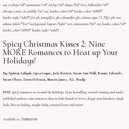
use_overlay=”off” animation=”off” sticky=”off” align=”left” force_fullwidth=”off”
always_center_on_mobile=”on” use_border_color=”off” border_color=”#ffffff”
border_style=”solid”] [/et_pb_image][/et_pb_column][et_pb_column type=”2_3″][et_pb_text
admin_label=”Text” background_layout=”light” text_orientation=”left” use_border_color=”off”
border_color=”#ffffff” border_style=”solid”]
Spicy Christmas Kisses 2: Nine
MORE Romances to Heat up Your
Holidays!
By: Sydney Aaliyah, Lyssa Layne, Jade Kerrion, Susan Ann Wall, Bonnie Edwards,
Susan Oloier, Dawn DeSousa, Marcia James, K.L. Brady
NINE spicy romances set around the holidays. From bestselling, award-winning and multi-
published authors come romances that include friends to lovers, doggie matchmakers, single
dads, hero-in-hiding, maybe baby, reunited lovers and more!
Amazon
Available at: