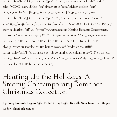
admin_label=”Row”][et_pb_column type=”4_4″][et_pb_divider admin_label=”Divider”
color=”#000000″ show_divider=”on” divider_style=”solid” divider_position=”top”
hide_on_mobile=”on”] [/et_pb_divider][/et_pb_column][/et_pb_row][et_pb_row
admin_label=”Row”][et_pb_column type=”1_3″][et_pb_image admin_label=”Image”
src=”https://laceysilks.com/wp-content/uploads/Screen-Shot-2016-11-03-at-7.47.50-PM.png”
show_in_lightbox=”off” url=”https://www.amazon.com/Heating-Holidays-Contemporary-
Christmas-Collection-ebook/dp/B01LZT22TP/?tag=laceysilks-20″ url_new_window=”on”
use_overlay=”off” animation=”off” sticky=”off” align=”left” force_fullwidth=”off”
always_center_on_mobile=”on” use_border_color=”off” border_color=”#ffffff”
border_style=”solid”] [/et_pb_image][/et_pb_column][et_pb_column type=”2_3″][et_pb_text
admin_label=”Text” background_layout=”light” text_orientation=”left” use_border_color=”off”
border_color=”#ffffff” border_style=”solid”]
Heating Up the Holidays: A
Steamy Contemporary Romance
Christmas Collection
By: Amy Lamont, Regina Kyle, Nola Cross, Kaylie Newell, Nina Bancroft, Megan
Ryder, Elisabeth Mayer