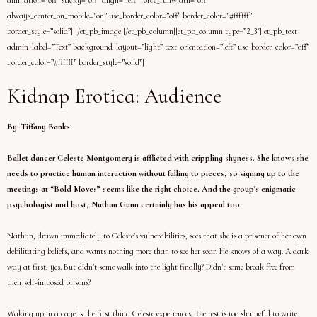
animation=”off” sticky=”off” align=”left” force_fullwidth=”off”
always_center_on_mobile=”on” use_border_color=”off” border_color=”#ffffff”
border_style=”solid”] [/et_pb_image][/et_pb_column][et_pb_column type=”2_3″][et_pb_text
admin_label=”Text” background_layout=”light” text_orientation=”left” use_border_color=”off”
border_color=”#ffffff” border_style=”solid”]
Kidnap Erotica: Audience
By: Tiffany Banks
Ballet dancer Celeste Montgomery is afflicted with crippling shyness. She knows she
needs to practice human interaction without falling to pieces, so signing up to the
meetings at “Bold Moves” seems like the right choice. And the group's enigmatic
psychologist and host, Nathan Gunn certainly has his appeal too.
Nathan, drawn immediately to Celeste's vulnerabilities, sees that she is a prisoner of her own
debilitating beliefs, and wants nothing more than to see her soar. He knows of a way. A dark
way at first, yes. But didn't some walk into the light finally? Didn't some break free from
their self-imposed prisons?
Waking up in a cage is the first thing Celeste experiences. The rest is too shameful to write