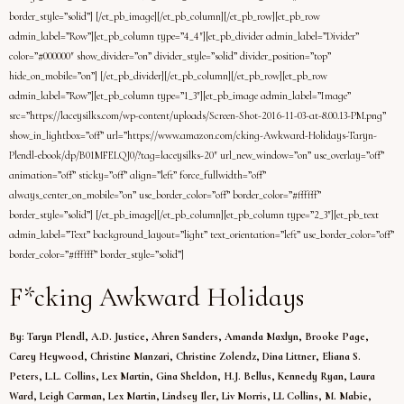
border_style=”solid”] [/et_pb_image][/et_pb_column][/et_pb_row][et_pb_row
admin_label=”Row”][et_pb_column type=”4_4″][et_pb_divider admin_label=”Divider”
color=”#000000″ show_divider=”on” divider_style=”solid” divider_position=”top”
hide_on_mobile=”on”] [/et_pb_divider][/et_pb_column][/et_pb_row][et_pb_row
admin_label=”Row”][et_pb_column type=”1_3″][et_pb_image admin_label=”Image”
src=”https://laceysilks.com/wp-content/uploads/Screen-Shot-2016-11-03-at-8.00.13-PM.png”
show_in_lightbox=”off” url=”https://www.amazon.com/cking-Awkward-Holidays-Taryn-
Plendl-ebook/dp/B01MFELQJ0/?tag=laceysilks-20″ url_new_window=”on” use_overlay=”off”
animation=”off” sticky=”off” align=”left” force_fullwidth=”off”
always_center_on_mobile=”on” use_border_color=”off” border_color=”#ffffff”
border_style=”solid”] [/et_pb_image][/et_pb_column][et_pb_column type=”2_3″][et_pb_text
admin_label=”Text” background_layout=”light” text_orientation=”left” use_border_color=”off”
border_color=”#ffffff” border_style=”solid”]
F*cking Awkward Holidays
By: Taryn Plendl, A.D. Justice, Ahren Sanders, Amanda Maxlyn, Brooke Page,
Carey Heywood, Christine Manzari, Christine Zolendz, Dina Littner, Eliana S.
Peters, L.L. Collins, Lex Martin, Gina Sheldon, H.J. Bellus, Kennedy Ryan, Laura
Ward, Leigh Carman, Lex Martin, Lindsey Iler, Liv Morris, LL Collins, M. Mabie,