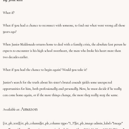
By: Josie Kerr
What if?
What if you had a chance to reconnect with someone, to find out what went wrong all those
years ago?
When Junior Maldonado returns home to deal with a family crisis, the absolute last person he
expects to encounter is his high school sweetheart, the man who broke his heart more than
two decades earlier.
What if you had the chance to begin again? Would you take it?
Junior’s search for the truth about his sister’s brutal assault yields some unexpected
opportunities for him, both professionally and personally. Now, he must decide if he really
can come home again, or if the more things change, the more they really stay the same.
Amazon
Available at:
[/et_pb_text][/et_pb_column][et_pb_column type=”1_3″][et_pb_image admin_label=”Image”