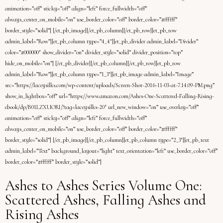
animation=”off” sticky=”off” align=”left” force_fullwidth=”off”
always_center_on_mobile=”on” use_border_color=”off” border_color=”#ffffff”
border_style=”solid”] [/et_pb_image][/et_pb_column][/et_pb_row][et_pb_row
admin_label=”Row”][et_pb_column type=”4_4″][et_pb_divider admin_label=”Divider”
color=”#000000″ show_divider=”on” divider_style=”solid” divider_position=”top”
hide_on_mobile=”on”] [/et_pb_divider][/et_pb_column][/et_pb_row][et_pb_row
admin_label=”Row”][et_pb_column type=”1_3″][et_pb_image admin_label=”Image”
src=”https://laceysilks.com/wp-content/uploads/Screen-Shot-2016-11-03-at-7.14.09-PM.png”
show_in_lightbox=”off” url=”https://www.amazon.com/Ashes-One-Scattered-Falling-Rising-
ebook/dp/B01LZXUORI/?tag=laceysilks-20″ url_new_window=”on” use_overlay=”off”
animation=”off” sticky=”off” align=”left” force_fullwidth=”off”
always_center_on_mobile=”on” use_border_color=”off” border_color=”#ffffff”
border_style=”solid”] [/et_pb_image][/et_pb_column][et_pb_column type=”2_3″][et_pb_text
admin_label=”Text” background_layout=”light” text_orientation=”left” use_border_color=”off”
border_color=”#ffffff” border_style=”solid”]
Ashes to Ashes Series Volume One:
Scattered Ashes, Falling Ashes and
Rising Ashes