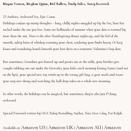
Magan Vernon, Meghan Quinn, Mel Ballew, Trudy Stiles, Stacy Kestwick
25 Authors, Awkward Sex, Epic Cause
Holidays conjure up many thoughts – long, chilly nights snuggled up by the fire, bare feet
tucked under the one you love. Some are hallmarks of summer when your skin is warmed by
more than the sun. There is the after-Thanksgiving dinner nightcap, and the feel of the
smooth, sultry burn of whiskey warming your chest, rendering your limbs heavy. Or lazy
kisses and wandering hands beneath your best dress on a romantic Valentine's Day date.
But sometimes, Grandma gets boozed up and passes out at the table, your brother gets
caught rubbing one out under the fireworks, your kids catch mommy kissing Santa (and not
on the lips), your special new toy winds up in the wrong gift bag, a goat steals and wears
your sexy new thong and watching the ball drop takes on a whole new meaning.
In other words, the holidays can be magical, but sometimes, they're also just f*cking
awkward.
Special Foreword written by USA Today Bestselling Author, Tara Sivec's dog, Fat Ralph.
Amazon US
Amazon UK
Amazon AU
Amazon
Available at:
|
|
|