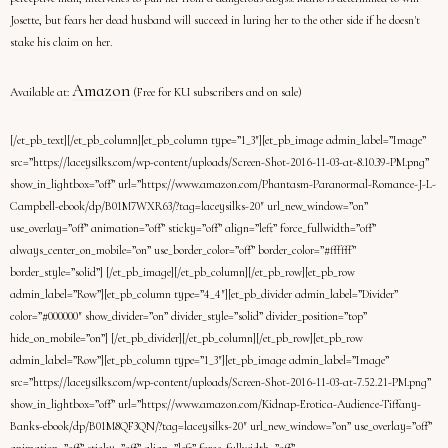
Josette, but fears her dead husband will succeed in luring her to the other side if he doesn't
stake his claim on her.
Amazon
Available at:
(Free for KU subscribers and on sale)
[/et_pb_text][/et_pb_column][et_pb_column type=”1_3″][et_pb_image admin_label=”Image”
src=”https://laceysilks.com/wp-content/uploads/Screen-Shot-2016-11-03-at-8.10.39-PM.png”
show_in_lightbox=”off” url=”https://www.amazon.com/Phantasm-Paranormal-Romance-J-L-
Campbell-ebook/dp/B01M7WXR63/?tag=laceysilks-20″ url_new_window=”on”
use_overlay=”off” animation=”off” sticky=”off” align=”left” force_fullwidth=”off”
always_center_on_mobile=”on” use_border_color=”off” border_color=”#ffffff”
border_style=”solid”] [/et_pb_image][/et_pb_column][/et_pb_row][et_pb_row
admin_label=”Row”][et_pb_column type=”4_4″][et_pb_divider admin_label=”Divider”
color=”#000000″ show_divider=”on” divider_style=”solid” divider_position=”top”
hide_on_mobile=”on”] [/et_pb_divider][/et_pb_column][/et_pb_row][et_pb_row
admin_label=”Row”][et_pb_column type=”1_3″][et_pb_image admin_label=”Image”
src=”https://laceysilks.com/wp-content/uploads/Screen-Shot-2016-11-03-at-7.52.21-PM.png”
show_in_lightbox=”off” url=”https://www.amazon.com/Kidnap-Erotica-Audience-Tiffany-
Banks-ebook/dp/B01M8QF3QN/?tag=laceysilks-20″ url_new_window=”on” use_overlay=”off”