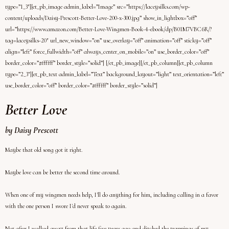
type=”1_3″][et_pb_image admin_label=”Image” src=”https://laceysilks.com/wp-
content/uploads/Daisy-Prescott-Better-Love-200-x-300.jpg” show_in_lightbox=”off”
url=”https://www.amazon.com/Better-Love-Wingmen-Book-4-ebook/dp/B01M7VBC6R/?
tag=laceysilks-20″ url_new_window=”on” use_overlay=”off” animation=”off” sticky=”off”
align=”left” force_fullwidth=”off” always_center_on_mobile=”on” use_border_color=”off”
border_color=”#ffffff” border_style=”solid”] [/et_pb_image][/et_pb_column][et_pb_column
type=”2_3″][et_pb_text admin_label=”Text” background_layout=”light” text_orientation=”left”
use_border_color=”off” border_color=”#ffffff” border_style=”solid”]
Better Love
by Daisy Prescott
Maybe that old song got it right.
Maybe love can be better the second time around.
When one of my wingmen needs help, I'll do anything for him, including calling in a favor
with the one person I swore I'd never speak to again.
Not after I walked away from that life five years ago and ditched the trappings of my