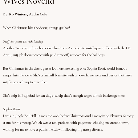
Wives Novella
By: KB Winters, Audra Cole
When Christmas hits the desert, things get hot!
Staff Sergeant Derrick Lawley
Another year away from home on Christmas. As a counter-intelligence officer with the US
Army, my job doesn’t come with paid time off, not even for the holidays.
But Christmas in the desert gets a lot more interesting once Sophia Rossi, world-famous
singer, hits the scene. She’s a fireball brunette with a powerhouse voice and curves that have
my fingers aching to touch her.
She’s only in Baghdad for ten days, surely that’s enough to get a little backstage time.
Sophia Rossi
I was in Jingle Bell Hell. It was the week before Christmas and I was giving Ebenezer Scrooge
a run for his money. Which was a real problem with paparazzi chasing me around town,
waiting for me to have a public meltdown following my nasty divorce.