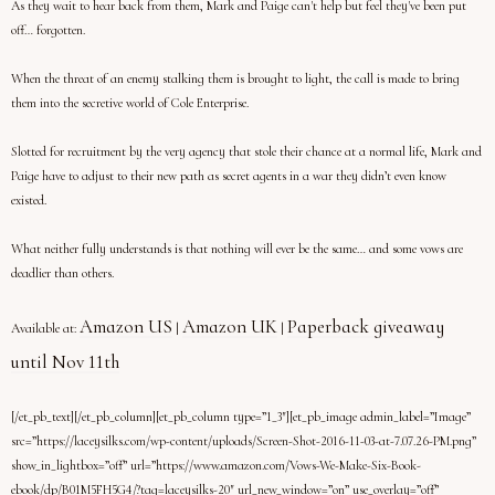
As they wait to hear back from them, Mark and Paige can't help but feel they've been put
off… forgotten.
When the threat of an enemy stalking them is brought to light, the call is made to bring
them into the secretive world of Cole Enterprise.
Slotted for recruitment by the very agency that stole their chance at a normal life, Mark and
Paige have to adjust to their new path as secret agents in a war they didn’t even know
existed.
What neither fully understands is that nothing will ever be the same… and some vows are
deadlier than others.
Amazon US
Amazon UK
Paperback giveaway
Available at:
|
|
until Nov 11th
[/et_pb_text][/et_pb_column][et_pb_column type=”1_3″][et_pb_image admin_label=”Image”
src=”https://laceysilks.com/wp-content/uploads/Screen-Shot-2016-11-03-at-7.07.26-PM.png”
show_in_lightbox=”off” url=”https://www.amazon.com/Vows-We-Make-Six-Book-
ebook/dp/B01M5FH5G4/?tag=laceysilks-20″ url_new_window=”on” use_overlay=”off”