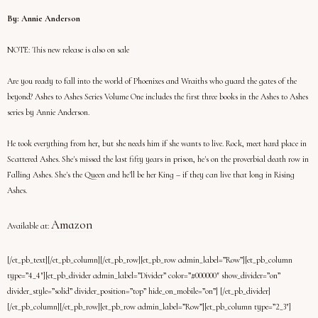
By: Annie Anderson
NOTE:
This new release is also on sale
Are you ready to fall into the world of Phoenixes and Wraiths who guard the gates of the
beyond? Ashes to Ashes Series Volume One includes the first three books in the Ashes to Ashes
series by Annie Anderson.
He took everything from her, but she needs him if she wants to live. Rock, meet hard place in
Scattered Ashes. She's missed the last fifty years in prison, he's on the proverbial death row in
Falling Ashes. She's the Queen and he'll be her King – if they can live that long in Rising
Ashes.
Amazon
Available at:
[/et_pb_text][/et_pb_column][/et_pb_row][et_pb_row admin_label=”Row”][et_pb_column
type=”4_4″][et_pb_divider admin_label=”Divider” color=”#000000″ show_divider=”on”
divider_style=”solid” divider_position=”top” hide_on_mobile=”on”] [/et_pb_divider]
[/et_pb_column][/et_pb_row][et_pb_row admin_label=”Row”][et_pb_column type=”2_3″]