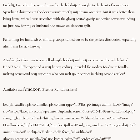
Luckily, I was heading out of town for the holidays. Straight to the heart of a war zone.
Spending Christmas in the desert wasn’t exactly my dream vacation. But it was better than
being home, where I was assaulted with the glossy coated gossip magazine covers reminding
me just how far my ex-husband had moved on since our split.
Performing for hundreds of military troops turned out to be the perfect distraction, especially
after I met Derrick Lawley.
A Soldier for Christmas
is a novella-length holiday military romance with a whole lot of
HEAT! No cliffhanger and a very happy ending. Intended for readers 18+ due to Kindle-
melting scenes and sexy sergeants who can melt your panties in thirty seconds or less!
Amazon
Available at:
(Free for KU subscribers)
[/et_pb_text][/et_pb_column][et_pb_column type=”1_3″][et_pb_image admin_label=”Image”
src=”https://laceysilks.com/wp-content/uploads/Screen-Shot-2016-11-03-at-7.56.28-PM.png”
show_in_lightbox=”off” url=”https://www.amazon.com/Soldier-Christmas-Army-Wives-
Novella-ebook/dp/B01M3Y5EU4/?tag=laceysilks-20″ url_new_window=”on” use_overlay=”off”
animation=”off” sticky=”off” align=”left” force_fullwidth=”off”
always_center_on_mobile=”on” use_border_color=”off” border_color=”#ffffff”