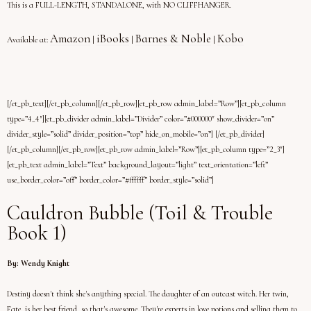
This is a FULL-LENGTH, STANDALONE, with NO CLIFFHANGER.
Amazon
iBooks
Barnes & Noble
Kobo
Available at:
|
|
|
[/et_pb_text][/et_pb_column][/et_pb_row][et_pb_row admin_label=”Row”][et_pb_column
type=”4_4″][et_pb_divider admin_label=”Divider” color=”#000000″ show_divider=”on”
divider_style=”solid” divider_position=”top” hide_on_mobile=”on”] [/et_pb_divider]
[/et_pb_column][/et_pb_row][et_pb_row admin_label=”Row”][et_pb_column type=”2_3″]
[et_pb_text admin_label=”Text” background_layout=”light” text_orientation=”left”
use_border_color=”off” border_color=”#ffffff” border_style=”solid”]
Cauldron Bubble (Toil & Trouble
Book 1)
By: Wendy Knight
Destiny doesn't think she's anything special. The daughter of an outcast witch. Her twin,
Fate, is her best friend, so that's awesome. They're experts in love potions and selling them to