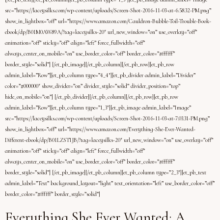
src=”https://laceysilks.com/wp-content/uploads/Screen-Shot-2016-11-03-at-6.58.32-PM.png”
show_in_lightbox=”off” url=”https://www.amazon.com/Cauldron-Bubble-Toil-Trouble-Book-
ebook/dp/B01M0AW89A/?tag=laceysilks-20″ url_new_window=”on” use_overlay=”off”
animation=”off” sticky=”off” align=”left” force_fullwidth=”off”
always_center_on_mobile=”on” use_border_color=”off” border_color=”#ffffff”
border_style=”solid”] [/et_pb_image][/et_pb_column][/et_pb_row][et_pb_row
admin_label=”Row”][et_pb_column type=”4_4″][et_pb_divider admin_label=”Divider”
color=”#000000″ show_divider=”on” divider_style=”solid” divider_position=”top”
hide_on_mobile=”on”] [/et_pb_divider][/et_pb_column][/et_pb_row][et_pb_row
admin_label=”Row”][et_pb_column type=”1_3″][et_pb_image admin_label=”Image”
src=”https://laceysilks.com/wp-content/uploads/Screen-Shot-2016-11-03-at-7.03.31-PM.png”
show_in_lightbox=”off” url=”https://www.amazon.com/Everything-She-Ever-Wanted-
Different-ebook/dp/B01LZSTIJB/?tag=laceysilks-20″ url_new_window=”on” use_overlay=”off”
animation=”off” sticky=”off” align=”left” force_fullwidth=”off”
always_center_on_mobile=”on” use_border_color=”off” border_color=”#ffffff”
border_style=”solid”] [/et_pb_image][/et_pb_column][et_pb_column type=”2_3″][et_pb_text
admin_label=”Text” background_layout=”light” text_orientation=”left” use_border_color=”off”
border_color=”#ffffff” border_style=”solid”]
Everything She Ever Wanted: A