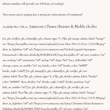
edition omnibus will provide over 100 hours of reading!
That means you’re paying just a penny per sixty minutes of enjoyment!
Amazon
iTunes
Barnes & Noble
Kobo
Available Nov 15th at:
|
|
|
[/et_pb_text][/et_pb_column][et_pb_column type=”1_3″][et_pb_image admin_label=”Image”
src=”https://laceysilks.com/wp-content/uploads/Screen-Shot-2016-11-03-at-7.23.13-PM.png”
show_in_lightbox=”off” url=”https://www.amazon.com/Wicked-Legends-Dystopian-
Paranormal-Collection-ebook/dp/B01KJNAGHE/?tag=laceysilks-20″ url_new_window=”on”
use_overlay=”off” animation=”off” sticky=”off” align=”left” force_fullwidth=”off”
always_center_on_mobile=”on” use_border_color=”off” border_color=”#ffffff”
border_style=”solid”] [/et_pb_image][/et_pb_column][/et_pb_row][et_pb_row
admin_label=”Row”][et_pb_column type=”4_4″][et_pb_divider admin_label=”Divider”
color=”#000000″ show_divider=”on” divider_style=”solid” divider_position=”top”
hide_on_mobile=”on”] [/et_pb_divider][/et_pb_column][/et_pb_row][et_pb_row
admin_label=”Row”][et_pb_column type=”1_3″][et_pb_image admin_label=”Image”
src=”https://laceysilks.com/wp-content/uploads/Screen-Shot-2016-11-03-at-7.29.37-PM.png”
show_in_lightbox=”off” url=”https://www.amazon.com/Spicy-Christmas-Kisses-Romances-
Holidays-ebook/dp/B01M1LTEKF/?tag=laceysilks-20″ url_new_window=”on”