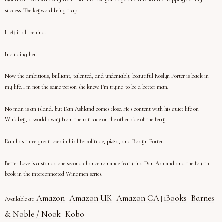
success. The keyword being trap.
I left it all behind.
Including her.
Now the ambitious, brilliant, talented, and undeniably beautiful Roslyn Porter is back in
my life. I'm not the same person she knew. I'm trying to be a better man.
No man is an island, but Dan Ashland comes close. He's content with his quiet life on
Whidbey, a world away from the rat race on the other side of the ferry.
Dan has three great loves in his life: solitude, pizza, and Roslyn Porter.
Better Love is a standalone second chance romance featuring Dan Ashland and the fourth
book in the interconnected Wingmen series.
Amazon
Amazon UK
Amazon CA
iBooks
Barnes
Available at:
|
|
|
|
& Noble / Nook
Kobo
|