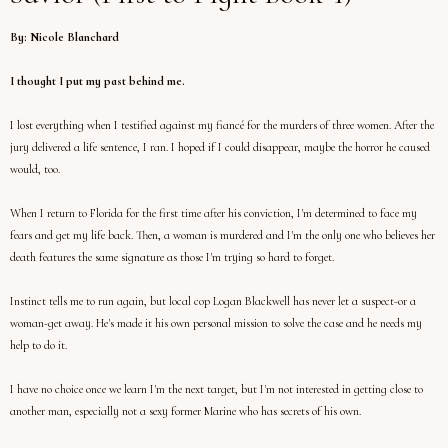
By: Nicole Blanchard
I thought I put my past behind me.
I lost everything when I testified against my fiancé for the murders of three women. After the
jury delivered a life sentence, I ran. I hoped if I could disappear, maybe the horror he caused
would, too.
When I return to Florida for the first time after his conviction, I'm determined to face my
fears and get my life back. Then, a woman is murdered and I'm the only one who believes her
death features the same signature as those I'm trying so hard to forget.
Instinct tells me to run again, but local cop Logan Blackwell has never let a suspect-or a
woman-get away. He's made it his own personal mission to solve the case and he needs my
help to do it.
I have no choice once we learn I'm the next target, but I'm not interested in getting close to
another man, especially not a sexy former Marine who has secrets of his own.