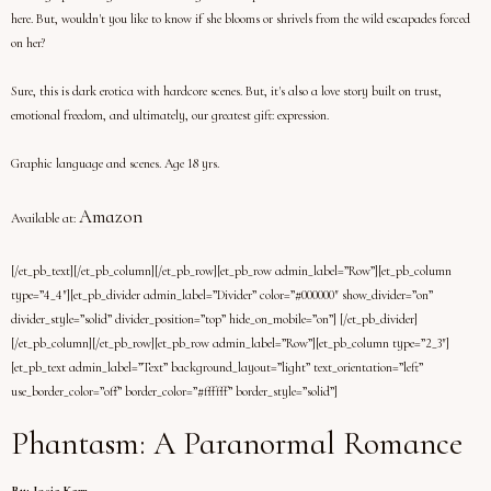
here. But, wouldn't you like to know if she blooms or shrivels from the wild escapades forced
on her?
Sure, this is dark erotica with hardcore scenes. But, it's also a love story built on trust,
emotional freedom, and ultimately, our greatest gift: expression.
Graphic language and scenes. Age 18 yrs.
Amazon
Available at:
[/et_pb_text][/et_pb_column][/et_pb_row][et_pb_row admin_label=”Row”][et_pb_column
type=”4_4″][et_pb_divider admin_label=”Divider” color=”#000000″ show_divider=”on”
divider_style=”solid” divider_position=”top” hide_on_mobile=”on”] [/et_pb_divider]
[/et_pb_column][/et_pb_row][et_pb_row admin_label=”Row”][et_pb_column type=”2_3″]
[et_pb_text admin_label=”Text” background_layout=”light” text_orientation=”left”
use_border_color=”off” border_color=”#ffffff” border_style=”solid”]
Phantasm: A Paranormal Romance