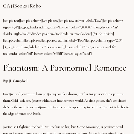
CA
iBooks
Kobo
|
|
[/et_pb_text][/et_pb_column][/et_pb_row][et_pb_row admin_label=”Row”][et_pb_column
type=”4_4″][et_pb_divider admin_label=”Divider” color=”#000000″ show_divider=”on”
divider_style=”solid” divider_position=”top” hide_on_mobile=”on”] [/et_pb_divider]
[/et_pb_column][/et_pb_row][et_pb_row admin_label=”Row”][et_pb_column type=”2_3″]
[et_pb_text admin_label=”Text” background_layout=”light” text_orientation=”left”
use_border_color=”off” border_color=”#ffffff” border_style=”solid”]
Phantasm: A Paranormal Romance
By: JL Campbell
Dwayne and Josette are living a young couple's dream, until a tragic accident separates
them. Grief-stricken, Josette withdraws into her own world. As time passes, she's convinced
she's on the road to recovery—until Dwayne starts appearing to her in ways that take her to
the edge of terror and back.
Josette isn't fighting the hold Dwayne has on her, but Mario Browning, a persistent and
perceptive man, intervenes to pull her from a dangerous abyss. Mario is determined to win