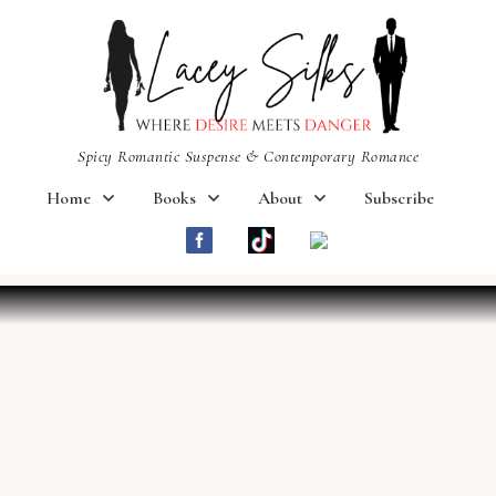
Spicy Romantic Suspense & Contemporary Romance
Home
Books
About
Subscribe