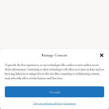
Manage Consent
To provide the best experiences, we use technologies like cookies to store and/or access
device information. Consenting to these technologies will allow us to process data such as
browsing behavior or unique IDs on this site. Not consenting or withdrawing consent,
may adversely affect certain features and functions.
Accept
Privacy Policy
Cookie Policy
Opt-Out Preferences
MyLit Publishing, P.O. Box 29101, RPO Hespeler, Cambridge, ON, Canada, N3C 0E6
Opt-out preferences
Privacy Statement
© 2026, Lacey Silks. All rights reserved. Some affiliate links in use.