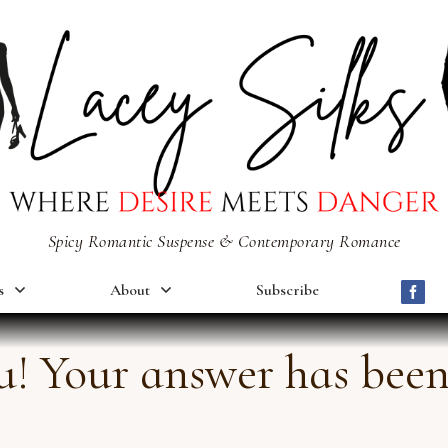
Spicy Romantic Suspense & Contemporary Romance
s
About
Subscribe
! Your answer has been