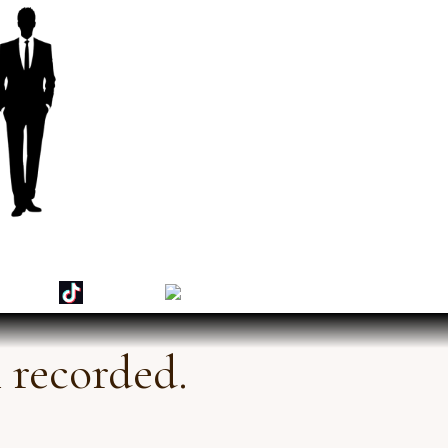
 recorded.