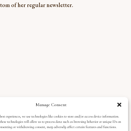
ottom of her regular newsletter.
Manage Consent
best experiences, we use technologies like cookies to store and/or access device information.
these technologies will allow us to process data such as browsing behavior or unique IDs on
 consenting or withdrawing consent, may adversely affect certain features and functions.