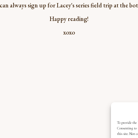
n always sign up for Lacey's series field trip at the b
Happy reading!
xoxo
To provide the 
Consenting to 
this site. Not