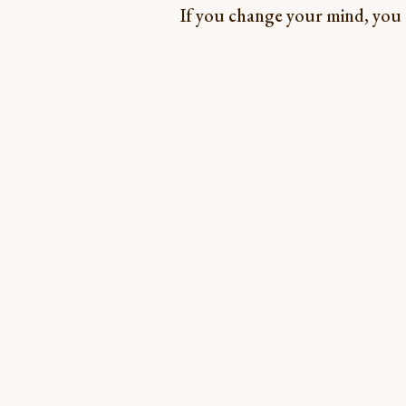
If you change your mind, you ca