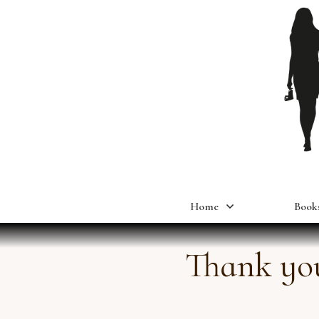
Home
Book
Thank you