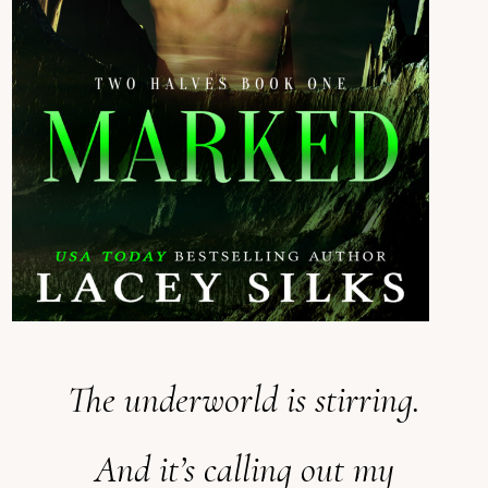
The underworld is stirring.
And it’s calling out my