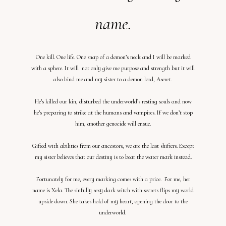
name.
One kill. One life. One snap of a demon’s neck and I will be marked
with a sphere. It will not only give me purpose and strength but it will
also bind me and my sister to a demon lord, Aseret.
He’s killed our kin, disturbed the underworld’s resting souls and now
he’s preparing to strike at the humans and vampires. If we don’t stop
him, another genocide will ensue.
Gifted with abilities from our ancestors, we are the last shifters. Except
my sister believes that our destiny is to bear the water mark instead.
Fortunately for me, every marking comes with a price. For me, her
name is Xela. The sinfully sexy dark witch with secrets flips my world
upside down. She takes hold of my heart, opening the door to the
underworld.