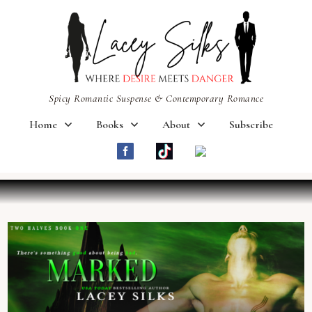
Spicy Romantic Suspense & Contemporary Romance
Home
Books
About
Subscribe