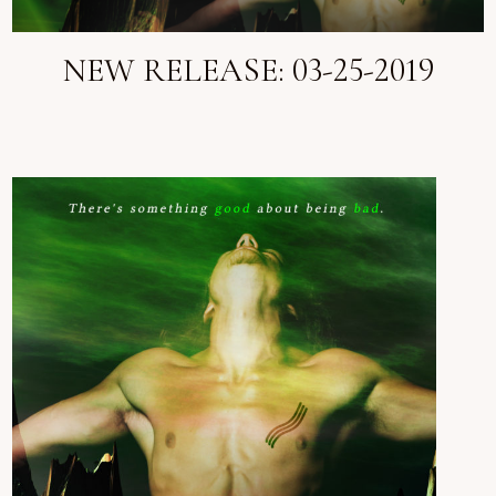
NEW RELEASE: 03-25-2019