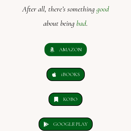
After all, there’s something
good
about being
bad
.
AMAZON
iBOOKS
KOBO
GOOGLE PLAY