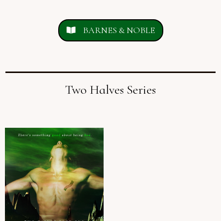
BARNES & NOBLE
Two Halves Series