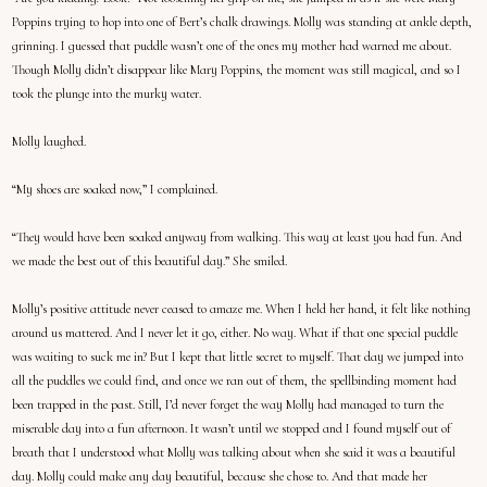
Poppins trying to hop into one of Bert’s chalk drawings. Molly was standing at ankle depth,
grinning. I guessed that puddle wasn’t one of the ones my mother had warned me about.
Though Molly didn’t disappear like Mary Poppins, the moment was still magical, and so I
took the plunge into the murky water.
Molly laughed.
“My shoes are soaked now,” I complained.
“They would have been soaked anyway from walking. This way at least you had fun. And
we made the best out of this beautiful day.” She smiled.
Molly’s positive attitude never ceased to amaze me. When I held her hand, it felt like nothing
around us mattered. And I never let it go, either. No way. What if that one special puddle
was waiting to suck me in? But I kept that little secret to myself. That day we jumped into
all the puddles we could find, and once we ran out of them, the spellbinding moment had
been trapped in the past. Still, I’d never forget the way Molly had managed to turn the
miserable day into a fun afternoon. It wasn’t until we stopped and I found myself out of
breath that I understood what Molly was talking about when she said it was a beautiful
day. Molly could make any day beautiful, because she chose to. And that made her