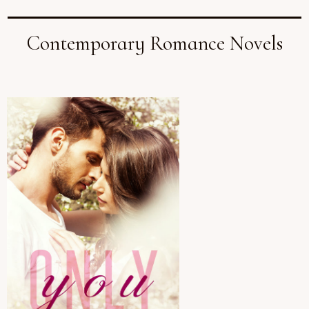
Contemporary Romance Novels