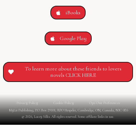
iBooks
Google Play
To learn more about these friends to lovers
novels CLICK HERE
Privacy Policy
Cookie Policy
Opt-Out Preferences
MyLit Publishing, P.O. Box 29101, RPO Hespeler, Cambridge, ON, Canada, N3C 0E6
© 2026, Lacey Silks. All rights reserved. Some affiliate links in use.