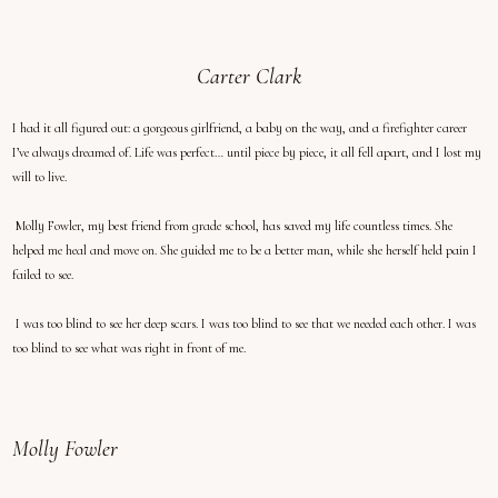
Carter Clark
I had it all figured out: a gorgeous girlfriend, a baby on the way, and a firefighter career
I’ve always dreamed of. Life was perfect… until piece by piece, it all fell apart, and I lost my
will to live.
Molly Fowler, my best friend from grade school, has saved my life countless times. She
helped me heal and move on. She guided me to be a better man, while she herself held pain I
failed to see.
I was too blind to see her deep scars. I was too blind to see that we needed each other. I was
too blind to see what was right in front of me.
Molly Fowler