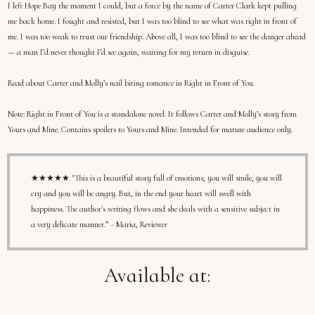
I left Hope Bay the moment I could, but a force by the name of Carter Clark kept pulling
me back home. I fought and resisted, but I was too blind to see what was right in front of
me. I was too weak to trust our friendship. Above all, I was too blind to see the danger ahead
— a man I’d never thought I’d see again, waiting for my return in disguise.
Read about Carter and Molly’s nail biting romance in Right in Front of You.
Note:
Right in Front of You is a standalone novel. It follows Carter and Molly’s story from
Yours and Mine. Contains spoilers to Yours and Mine. Intended for mature audience only.
★★★★★ "This is a beautiful story full of emotions; you will smile, you will
cry and you will be angry. But, in the end your heart will swell with
happiness. The author's writing flows and she deals with a sensitive subject in
a very delicate manner.” ~ Maria, Reviewer
Available at: