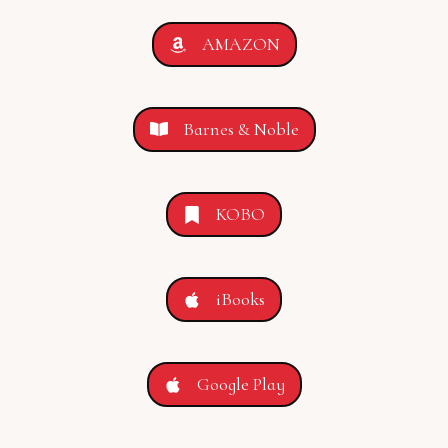
AMAZON
Barnes & Noble
KOBO
iBooks
Google Play