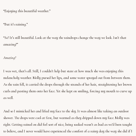
“Enjoying this beautiful weather.”
“But it’s raining.”
“So? It’s still beautiful. Look at the way the raindrops change the way we look. Isn’t that
amazing?”
Amazing?
I was wet, that’s all. Still, I couldn’t help but stare at how much she was enjoying this
melancholy weather. Molly pursed her lips, and some water sprayed out from between them.
As the rain fell, it carried the drops through the strands of her hair, straightening her brown
curls and pasting them onto her face. Yet she kept on smiling, forcing my mouth to curve up
as well.
And so I mimicked her and lifted my face to the sky. It was almost like taking an outdoor
shower. The drops were cool at first, but warmed as they dripped down my face. Molly was
right. Getting rained on did feel sort of nice; being soaked wasn’t as bad as we’d been taught
to believe, and I never would have experienced the comfort of a rainy day the way she did if I