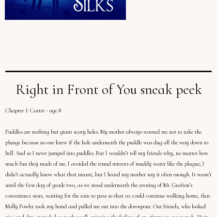
Right in Front of You sneak peek
Chapter 1: Carter - age 8
Puddles are nothing but giant scary holes. My mother always warned me not to take the
plunge because no one knew if the hole underneath the puddle was dug all the way down to
hell. And so I never jumped into puddles. But I wouldn’t tell my friends why, no matter how
much fun they made of me. I avoided the round mirrors of muddy water like the plague; I
didn’t actually know what that meant, but I heard my mother say it often enough. It wasn’t
until the first day of grade two, as we stood underneath the awning of Mr. Grafton’s
convenience store, waiting for the rain to pass so that we could continue walking home, that
Molly Fowler took my hand and pulled me out into the downpour. Our friends, who looked