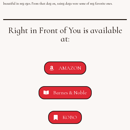
beautiful in my eyes. From that day on, rainy days were some of my favorite ones.
Right in Front of You is available
at:
AMAZON
Barnes & Noble
KOBO