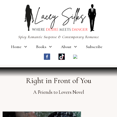
Spicy Romantic Suspense & Contemporary Romance
Home
Books
About
Subscribe
Right in Front of You
A Friends to Lovers Novel