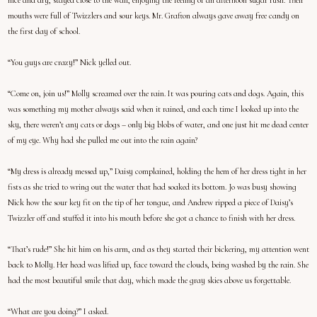
nice and dry, stayed close to the wall, enjoying the feeling of an afternoon sugar rush. Their
mouths were full of Twizzlers and sour keys. Mr. Grafton always gave away free candy on
the first day of school.
“You guys are crazy!” Nick yelled out.
“Come on, join us!” Molly screamed over the rain. It was pouring cats and dogs. Again, this
was something my mother always said when it rained, and each time I looked up into the
sky, there weren’t any cats or dogs – only big blobs of water, and one just hit me dead center
of my eye. Why had she pulled me out into the rain again?
“My dress is already messed up,” Daisy complained, holding the hem of her dress tight in her
fists as she tried to wring out the water that had soaked its bottom. Jo was busy showing
Nick how the sour key fit on the tip of her tongue, and Andrew ripped a piece of Daisy’s
Twizzler off and stuffed it into his mouth before she got a chance to finish with her dress.
“That’s rude!” She hit him on his arm, and as they started their bickering, my attention went
back to Molly. Her head was lifted up, face toward the clouds, being washed by the rain. She
had the most beautiful smile that day, which made the gray skies above us forgettable.
“What are you doing?” I asked.