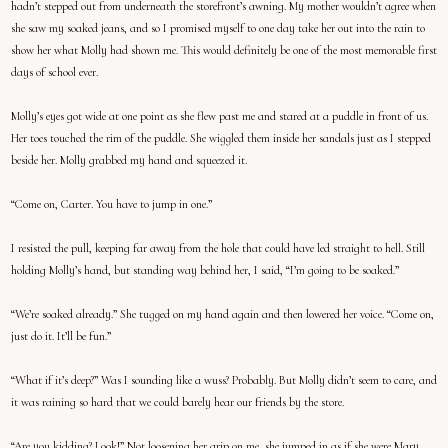
hadn’t stepped out from underneath the storefront’s awning. My mother wouldn’t agree when
she saw my soaked jeans, and so I promised myself to one day take her out into the rain to
show her what Molly had shown me. This would definitely be one of the most memorable first
days of school ever.
Molly’s eyes got wide at one point as she flew past me and stared at a puddle in front of us.
Her toes touched the rim of the puddle. She wiggled them inside her sandals just as I stepped
beside her. Molly grabbed my hand and squeezed it.
“Come on, Carter. You have to jump in one.”
I resisted the pull, keeping far away from the hole that could have led straight to hell. Still
holding Molly’s hand, but standing way behind her, I said, “I’m going to be soaked.”
“We’re soaked already.” She tugged on my hand again and then lowered her voice. “Come on,
just do it. It’ll be fun.”
“What if it’s deep?” Was I sounding like a wuss? Probably. But Molly didn’t seem to care, and
it was raining so hard that we could barely hear our friends by the store.
“Are you kidding? Look!” Not loosening her grip on me, she jumped in as if she were Mary