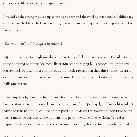
car sounded like it was about to give up on life.
I waited as the stranger pulled up to the front door and the swirling dust settled. I shifted my
attention to the left of the front entrance, where a man wearing a suit was stepping out of a
beat-up Dodge.
Who wears a full suit in August in Arizona?
My initial instinct to laugh was doused by a strange feeling in my stomach. I wouldn’t call
it the fluttering of butterflies, more like a stampede of raging bulls headed straight for me.
My stomach twisted into a giant knot at my sudden realization that this stranger stepping
out of the car had to be part of my life; because if he wasn’t, then I’d rather stand still as the
bulls ran over me.
I held my breath, watching him approach with confidence. I knew he couldn’t see me yet
because it was too bright outside and too dark in my family’s chapel, and his sight wouldn’t
have had time to adjust yet. I took the opportunity to assess the power that he carried on his
feet. It made me want to run away from him, yet at the same time be closer. He held a
mysterious tension in his jaw as he stopped and looked up, shading his eyes with his hand.