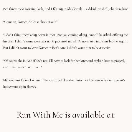
Ben threw me a warning look, and I felt my insides shrink. I suddenly wished John were here.
“Come on, Xavier. At least check it out.”
“I don’t think there’s any harm in that. Are you coming along, Anna?” he asked, offering me
his arm. I didn’t want to accept it. I’d promised myself I’d never step into that brothel again.
But I didn’t want to leave Xavier in Ben’s care. I didn’t want him to be a victim.
“Of course she is. And if she’s not, I’ll have to look for her later and explain how to properly
treat the guests in our town.”
My jaw hurt from clenching. The last time I’d walked into that bar was when my parent’s
house went up in flames.
Run With Me is available at: