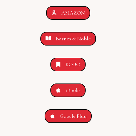
AMAZON
Barnes & Noble
KOBO
iBooks
Google Play