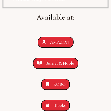
Available at:
AMAZON
Barnes & Noble
KOBO
iBooks