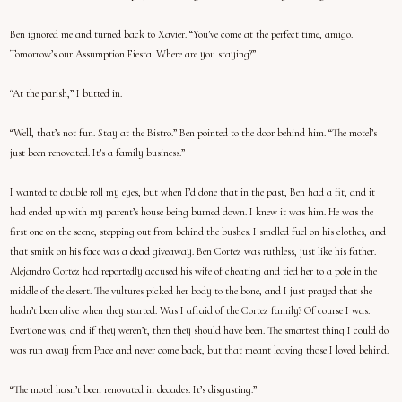
Ben ignored me and turned back to Xavier. “You’ve come at the perfect time, amigo.
Tomorrow’s our Assumption Fiesta. Where are you staying?”
“At the parish,” I butted in.
“Well, that’s not fun. Stay at the Bistro.” Ben pointed to the door behind him. “The motel’s
just been renovated. It’s a family business.”
I wanted to double roll my eyes, but when I’d done that in the past, Ben had a fit, and it
had ended up with my parent’s house being burned down. I knew it was him. He was the
first one on the scene, stepping out from behind the bushes. I smelled fuel on his clothes, and
that smirk on his face was a dead giveaway. Ben Cortez was ruthless, just like his father.
Alejandro Cortez had reportedly accused his wife of cheating and tied her to a pole in the
middle of the desert. The vultures picked her body to the bone, and I just prayed that she
hadn’t been alive when they started. Was I afraid of the Cortez family? Of course I was.
Everyone was, and if they weren’t, then they should have been. The smartest thing I could do
was run away from Pace and never come back, but that meant leaving those I loved behind.
“The motel hasn’t been renovated in decades. It’s disgusting.”