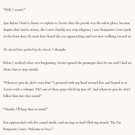
“Well, I wasn’t.”
Just before I had a chance to explain to Xavier that the parish was the safest place, because
despite their mafia status, the Cortez family was very religious, I saw Benjamin Cortez push
at the front door. He must have heard the car approaching and was now walking toward us.
We should have parked by the church,
I thought.
Before I realized what was happening, Xavier opened the passenger door for me and I had no
choice but to step outside.
“Whatever you do, don’t trust him.” I gestured with my head toward Ben and leaned in to
Xavier with a whisper. “He’s one of those guys who’d rip you off. And whatever you do, don’t
follow him into that motel.”
“Thanks. I’ll keep that in mind.”
Ben approached with his casual smirk, and an urge to hurl filled my mouth. “Hi, I’m
Benjamin Cortez. Welcome to Pace.”