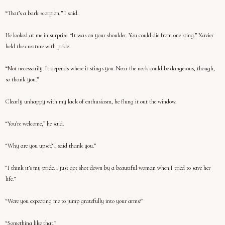
“That’s a bark scorpion,” I said.
He looked at me in surprise. “It was on your shoulder. You could die from one sting.” Xavier
held the creature with pride.
“Not necessarily. It depends where it stings you. Near the neck could be dangerous, though,
so thank you.”
Clearly unhappy with my lack of enthusiasm, he flung it out the window.
“You’re welcome,” he said.
“Why are you upset? I said thank you.”
“I think it’s my pride. I just got shot down by a beautiful woman when I tried to save her
life.”
“Were you expecting me to jump gratefully into your arms?”
“Something like that.”