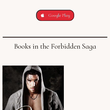
Google Play
Books in the Forbidden Saga