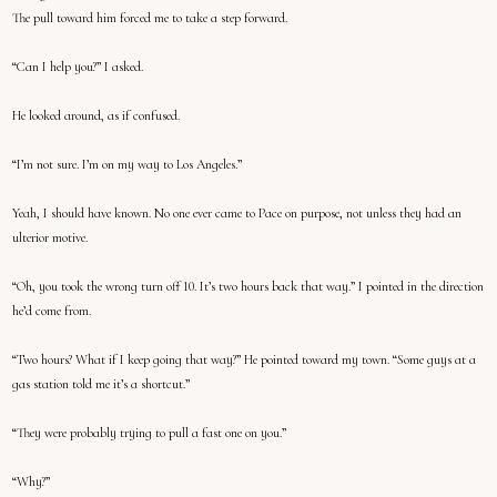
The pull toward him forced me to take a step forward.
“Can I help you?” I asked.
He looked around, as if confused.
“I’m not sure. I’m on my way to Los Angeles.”
Yeah, I should have known. No one ever came to Pace on purpose, not unless they had an
ulterior motive.
“Oh, you took the wrong turn off 10. It’s two hours back that way.” I pointed in the direction
he’d come from.
“Two hours? What if I keep going that way?” He pointed toward my town. “Some guys at a
gas station told me it’s a shortcut.”
“They were probably trying to pull a fast one on you.”
“Why?”