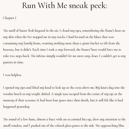
Run With Me sneak peek:
Chapter 1
The smell of burnt flesh lingered in the air. I closed my eyes, remembering the flame’s heat on
my skin when the fire stopped me in my tracks. I had focused on the blaze that was
consuming my family home, wanting nothing more than a giant bucket to tilt from the
heavens, but it didn’t. Each time I took a step forward, the flames’ heat would force me to
take two steps back. The inferno simply wouldn’t let me move any closer. I couldn’t get to my
parents in time.
I was helpless.
I opened my eyes and lifted my head to look up at the cross above me. My knees dug into the
wooden bench as my weight shifted. A single tear escaped from the corner of my eye at the
memory of their screams. It had been four years since their death, but it still felt like it had
happened yesterday.
The sound of a low hum, almost a buzz with an occasional hiccup, drew my attention to the
small window, and I pushed one of the colored glass panes to the side. The approaching blue