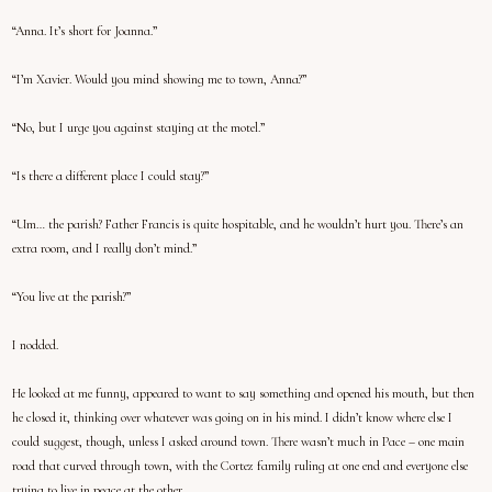
“Anna. It’s short for Joanna.”
“I’m Xavier. Would you mind showing me to town, Anna?”
“No, but I urge you against staying at the motel.”
“Is there a different place I could stay?”
“Um… the parish? Father Francis is quite hospitable, and he wouldn’t hurt you. There’s an
extra room, and I really don’t mind.”
“You live at the parish?”
I nodded.
He looked at me funny, appeared to want to say something and opened his mouth, but then
he closed it, thinking over whatever was going on in his mind. I didn’t know where else I
could suggest, though, unless I asked around town. There wasn’t much in Pace – one main
road that curved through town, with the Cortez family ruling at one end and everyone else
trying to live in peace at the other.