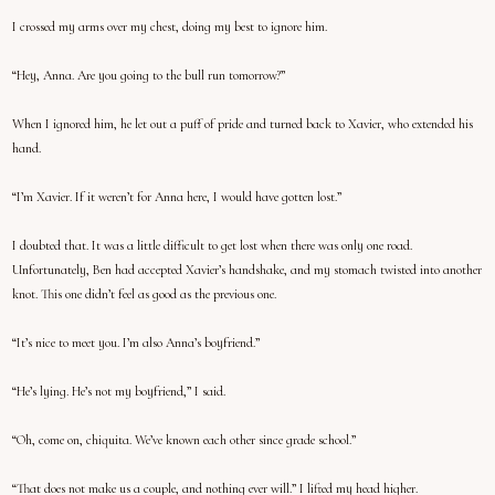
I crossed my arms over my chest, doing my best to ignore him.
“Hey, Anna. Are you going to the bull run tomorrow?”
When I ignored him, he let out a puff of pride and turned back to Xavier, who extended his
hand.
“I’m Xavier. If it weren’t for Anna here, I would have gotten lost.”
I doubted that. It was a little difficult to get lost when there was only one road.
Unfortunately, Ben had accepted Xavier’s handshake, and my stomach twisted into another
knot. This one didn’t feel as good as the previous one.
“It’s nice to meet you. I’m also Anna’s boyfriend.”
“He’s lying. He’s not my boyfriend,” I said.
“Oh, come on, chiquita. We’ve known each other since grade school.”
“That does not make us a couple, and nothing ever will.” I lifted my head higher.