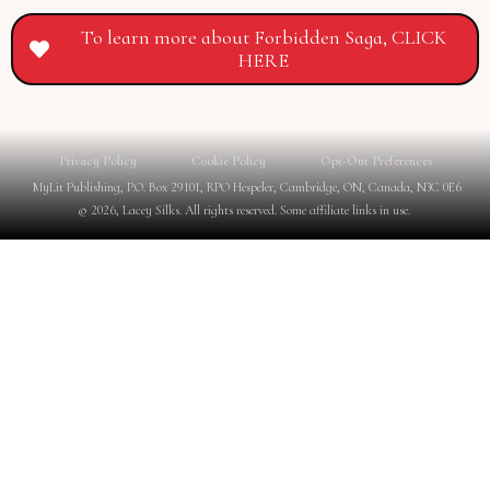
To learn more about Forbidden Saga, CLICK
HERE
Privacy Policy
Cookie Policy
Opt-Out Preferences
MyLit Publishing, P.O. Box 29101, RPO Hespeler, Cambridge, ON, Canada, N3C 0E6
© 2026, Lacey Silks. All rights reserved. Some affiliate links in use.