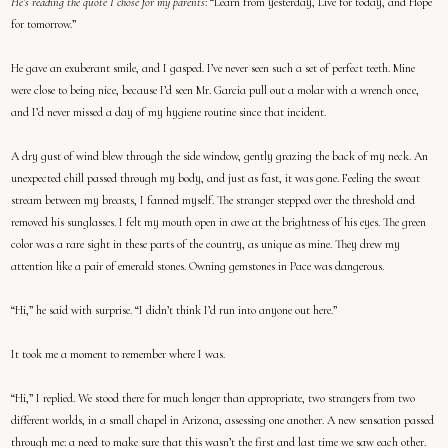
He’s reading the quote I chose for my parents
: “Learn from yesterday, Live for today, and Hope
for tomorrow.”
He gave an exuberant smile, and I gasped. I’ve never seen such a set of perfect teeth. Mine
were close to being nice, because I’d seen Mr. Garcia pull out a molar with a wrench once,
and I’d never missed a day of my hygiene routine since that incident.
A dry gust of wind blew through the side window, gently grazing the back of my neck. An
unexpected chill passed through my body, and just as fast, it was gone. Feeling the sweat
stream between my breasts, I fanned myself. The stranger stepped over the threshold and
removed his sunglasses. I felt my mouth open in awe at the brightness of his eyes. The green
color was a rare sight in these parts of the country, as unique as mine. They drew my
attention like a pair of emerald stones. Owning gemstones in Pace was dangerous.
“Hi,” he said with surprise. “I didn’t think I’d run into anyone out here.”
It took me a moment to remember where I was.
“Hi,” I replied. We stood there for much longer than appropriate, two strangers from two
different worlds, in a small chapel in Arizona, assessing one another. A new sensation passed
through me: a need to make sure that this wasn’t the first and last time we saw each other.