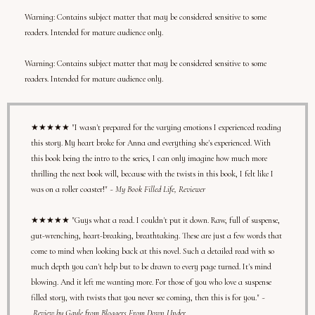
Warning: Contains subject matter that may be considered sensitive to some
readers. Intended for mature audience only.
Warning:
Contains subject matter that may be considered sensitive to some
readers. Intended for mature audience only.
★★★★★ "I wasn't prepared for the varying emotions I experienced reading
this story. My heart broke for Anna and everything she's experienced. With
this book being the intro to the series, I can only imagine how much more
thrilling the next book will, because with the twists in this book, I felt like I
was on a roller coaster!"
~ My Book Filled Life, Reviewer
★★★★★ "Guys what a read. I couldn't put it down. Raw, full of suspense,
gut-wrenching, heart-breaking, breathtaking. These are just a few words that
come to mind when looking back at this novel. Such a detailed read with so
much depth you can't help but to be drawn to every page turned. It's mind
blowing. And it left me wanting more. For those of you who love a suspense
filled story, with twists that you never see coming, then this is for you."
~
Review by Gayle from Bloggers From Down Under