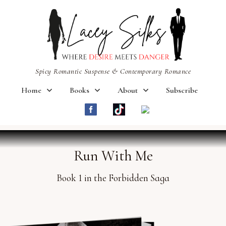
Spicy Romantic Suspense & Contemporary Romance
Home
Books
About
Subscribe
Run With Me
Book 1 in the Forbidden Saga