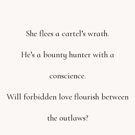
She flees a cartel’s wrath.
He’s a bounty hunter with a
conscience.
Will forbidden love flourish between
the outlaws?