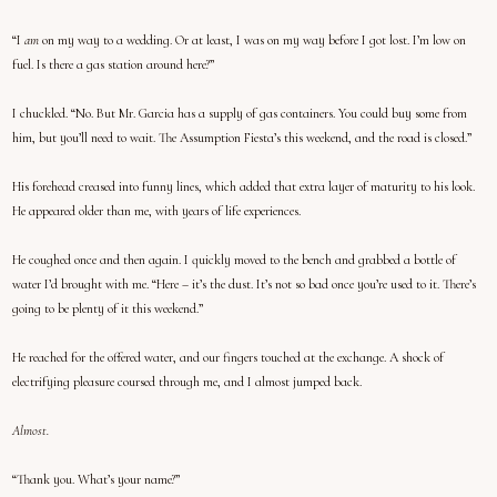
“I
am
on my way to a wedding. Or at least, I was on my way before I got lost. I’m low on
fuel. Is there a gas station around here?”
I chuckled. “No. But Mr. Garcia has a supply of gas containers. You could buy some from
him, but you’ll need to wait. The Assumption Fiesta’s this weekend, and the road is closed.”
His forehead creased into funny lines, which added that extra layer of maturity to his look.
He appeared older than me, with years of life experiences.
He coughed once and then again. I quickly moved to the bench and grabbed a bottle of
water I’d brought with me. “Here – it’s the dust. It’s not so bad once you’re used to it. There’s
going to be plenty of it this weekend.”
He reached for the offered water, and our fingers touched at the exchange. A shock of
electrifying pleasure coursed through me, and I almost jumped back.
Almost.
“Thank you. What’s your name?”