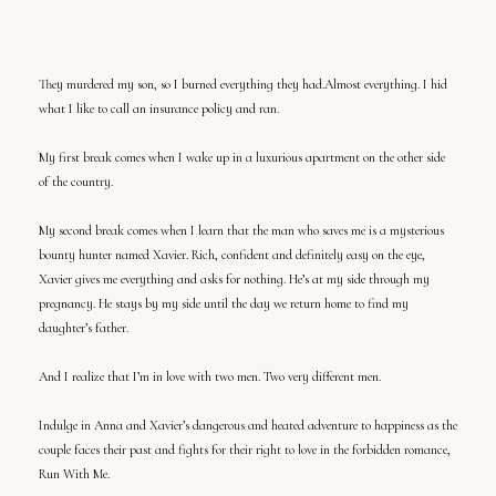
They murdered my son, so I burned everything they had.Almost everything. I hid
what I like to call an insurance policy and ran.
My first break comes when I wake up in a luxurious apartment on the other side
of the country.
My second break comes when I learn that the man who saves me is a mysterious
bounty hunter named Xavier. Rich, confident and definitely easy on the eye,
Xavier gives me everything and asks for nothing. He’s at my side through my
pregnancy. He stays by my side until the day we return home to find my
daughter’s father.
And I realize that I’m in love with two men. Two very different men.
Indulge in Anna and Xavier’s dangerous and heated adventure to happiness as the
couple faces their past and fights for their right to love in the forbidden romance,
Run With Me.