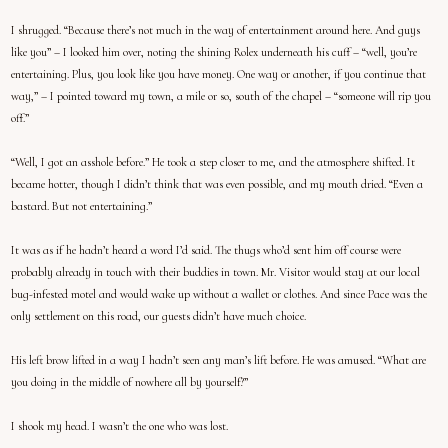
I shrugged. “Because there’s not much in the way of entertainment around here. And guys
like you” – I looked him over, noting the shining Rolex underneath his cuff – “well, you’re
entertaining. Plus, you look like you have money. One way or another, if you continue that
way,” – I pointed toward my town, a mile or so, south of the chapel – “someone will rip you
off.”
“Well, I got an asshole before.” He took a step closer to me, and the atmosphere shifted. It
became hotter, though I didn’t think that was even possible, and my mouth dried. “Even a
bastard. But not entertaining.”
It was as if he hadn’t heard a word I’d said. The thugs who’d sent him off course were
probably already in touch with their buddies in town. Mr. Visitor would stay at our local
bug-infested motel and would wake up without a wallet or clothes. And since Pace was the
only settlement on this road, our guests didn’t have much choice.
His left brow lifted in a way I hadn’t seen any man’s lift before. He was amused. “What are
you doing in the middle of nowhere all by yourself?”
I shook my head. I wasn’t the one who was lost.