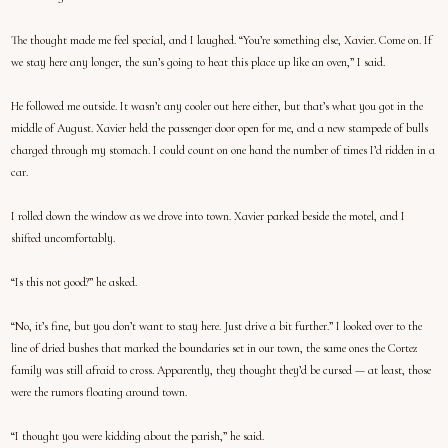
The thought made me feel special, and I laughed. “You’re something else, Xavier. Come on. If
we stay here any longer, the sun’s going to heat this place up like an oven,” I said.
He followed me outside. It wasn’t any cooler out here either, but that’s what you got in the
middle of August. Xavier held the passenger door open for me, and a new stampede of bulls
charged through my stomach. I could count on one hand the number of times I’d ridden in a
car.
I rolled down the window as we drove into town. Xavier parked beside the motel, and I
shifted uncomfortably.
“Is this not good?” he asked.
“No, it’s fine, but you don’t want to stay here. Just drive a bit further.” I looked over to the
line of dried bushes that marked the boundaries set in our town, the same ones the Cortez
family was still afraid to cross. Apparently, they thought they’d be cursed — at least, those
were the rumors floating around town.
“I thought you were kidding about the parish,” he said.