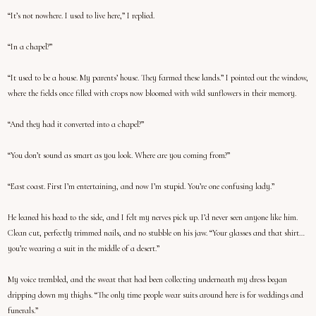
“It’s not nowhere. I used to live here,” I replied.
“In a chapel?”
“It used to be a house. My parents’ house. They farmed these lands.” I pointed out the window,
where the fields once filled with crops now bloomed with wild sunflowers in their memory.
“And they had it converted into a chapel?”
“You don’t sound as smart as you look. Where are you coming from?”
“East coast. First I’m entertaining, and now I’m stupid. You’re one confusing lady.”
He leaned his head to the side, and I felt my nerves pick up. I’d never seen anyone like him.
Clean cut, perfectly trimmed nails, and no stubble on his jaw. “Your glasses and that shirt…
you’re wearing a suit in the middle of a desert.”
My voice trembled, and the sweat that had been collecting underneath my dress began
dripping down my thighs. “The only time people wear suits around here is for weddings and
funerals.”