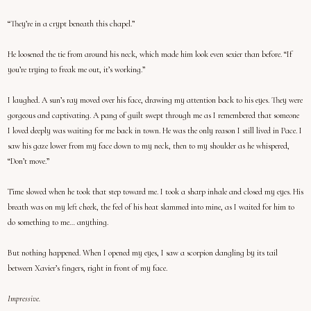
“They’re in a crypt beneath this chapel.”
He loosened the tie from around his neck, which made him look even sexier than before. “If
you’re trying to freak me out, it’s working.”
I laughed. A sun’s ray moved over his face, drawing my attention back to his eyes. They were
gorgeous and captivating. A pang of guilt swept through me as I remembered that someone
I loved deeply was waiting for me back in town. He was the only reason I still lived in Pace. I
saw his gaze lower from my face down to my neck, then to my shoulder as he whispered,
“Don’t move.”
Time slowed when he took that step toward me. I took a sharp inhale and closed my eyes. His
breath was on my left cheek, the feel of his heat slammed into mine, as I waited for him to
do something to me… anything.
But nothing happened. When I opened my eyes, I saw a scorpion dangling by its tail
between Xavier’s fingers, right in front of my face.
Impressive.