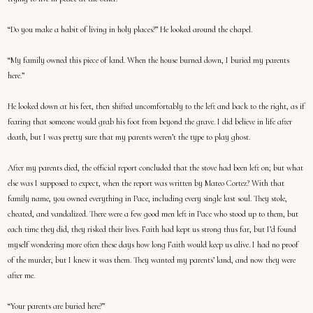
“Do you make a habit of living in holy places?” He looked around the chapel.
“My family owned this piece of land. When the house burned down, I buried my parents
here.”
He looked down at his feet, then shifted uncomfortably to the left and back to the right, as if
fearing that someone would grab his foot from beyond the grave. I did believe in life after
death, but I was pretty sure that my parents weren’t the type to play ghost.
After my parents died, the official report concluded that the stove had been left on; but what
else was I supposed to expect, when the report was written by Mateo Cortez? With that
family name, you owned everything in Pace, including every single last soul. They stole,
cheated, and vandalized. There were a few good men left in Pace who stood up to them, but
each time they did, they risked their lives. Faith had kept us strong thus far, but I’d found
myself wondering more often these days how long Faith would keep us alive. I had no proof
of the murder, but I knew it was them. They wanted my parents’ land, and now they were
after me.
“Your parents are buried here?”